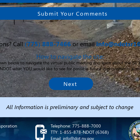
Submit Your Comments
ons? Call
(775) 888-7466
or email
info@ndotsr1
How to navigate the site:
down below to navigate the virtual public meeting and learn about the SR
ll NDOT what YOU would like to see for possible future improvements alon
Next
All Information is preliminary and subject to change
sporation
Telephone: 775-888-7000
TTY: 1-855-878-NDOT (6368)
Email: info@dot.nv.gov