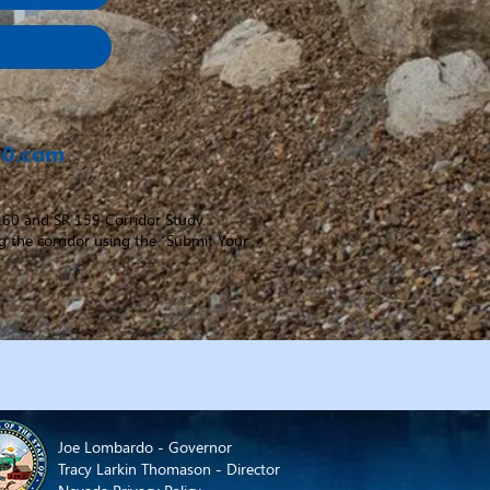
60.com
 160 and SR 159 Corridor Study.
g the corridor using the ‘Submit Your
Joe Lombardo - Governor
Tracy Larkin Thomason - Director