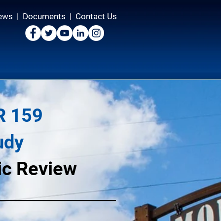
ews
|
Documents
|
Contact Us
R 159
udy
lic Review