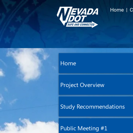
Home
|
C
Home
Project Overview
Study Recommendations
Public Meeting #1