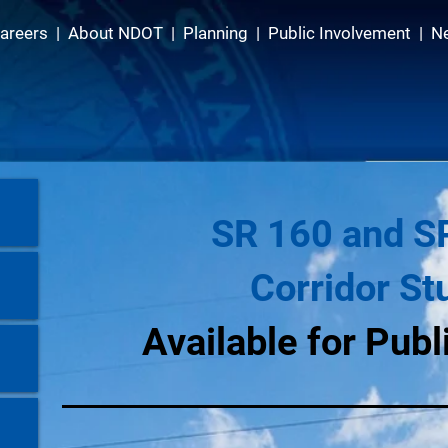
areers
|
About NDOT
|
Planning
|
Public Involvement
|
N
SR 160 and S
Corridor St
Available for Pub