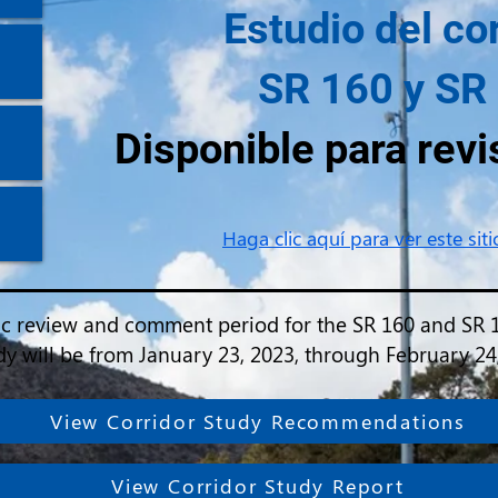
Estudio del co
SR 160 y SR
Disponible para revi
Haga clic aquí para ver este sit
ic review and comment period for the SR 160 and SR 
dy will be from January 23, 2023, through February 24
View Corridor Study Recommendations
View Corridor Study Report