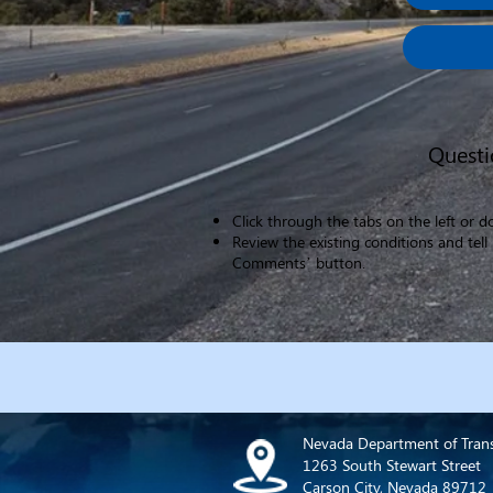
Questi
Click through the tabs on the left or 
​Review the existing conditions and te
Comments’ button.​
Nevada Department of Tran
1263 South Stewart Street
Carson City, Nevada 89712