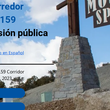
rredor
 159
sión pública
io en Español
159 Corridor
, 2023.