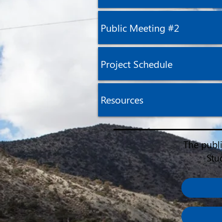
Public Meeting #2
Project Schedule
Resources
The publ
Stu